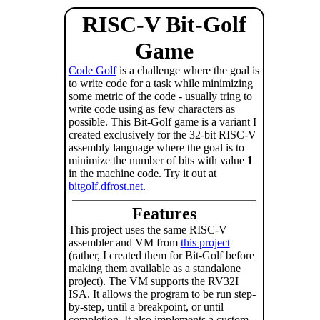
RISC-V Bit-Golf
Game
Code Golf
is a challenge where the goal is
to write code for a task while minimizing
some metric of the code - usually tring to
write code using as few characters as
possible. This Bit-Golf game is a variant I
created exclusively for the 32-bit RISC-V
assembly language where the goal is to
minimize the number of bits with value
1
in the machine code. Try it out at
bitgolf.dfrost.net
.
Features
This project uses the same RISC-V
assembler and VM from
this project
(rather, I created them for Bit-Golf before
making them available as a standalone
project). The VM supports the RV32I
ISA. It allows the program to be run step-
by-step, until a breakpoint, or until
completion. It also implements a custom