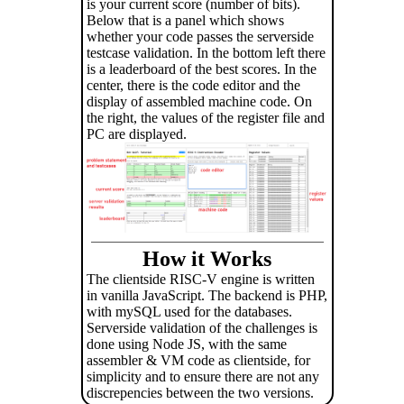
is your current score (number of bits).
Below that is a panel which shows
whether your code passes the serverside
testcase validation. In the bottom left there
is a leaderboard of the best scores. In the
center, there is the code editor and the
display of assembled machine code. On
the right, the values of the register file and
PC are displayed.
How it Works
The clientside RISC-V engine is written
in vanilla JavaScript. The backend is PHP,
with mySQL used for the databases.
Serverside validation of the challenges is
done using Node JS, with the same
assembler & VM code as clientside, for
simplicity and to ensure there are not any
discrepencies between the two versions.