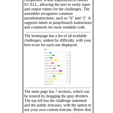
ECALL, allowing the user to easily input
and output values for the challenges. The
assembler recognizes common
pseudoinstructions, such as "li" and "j". It
supports labels in jump/branch instructions
and comments for more readable code.
The homepage has a list of all available
challenges, ranked by difficulty, with your
best score for each one displayed.
The main page has 7 sections, which can
be resized by dragging the gray dividers.
The top left has the challenge statement
and the public testcases, with the option to
use your own custom testcase. Below that